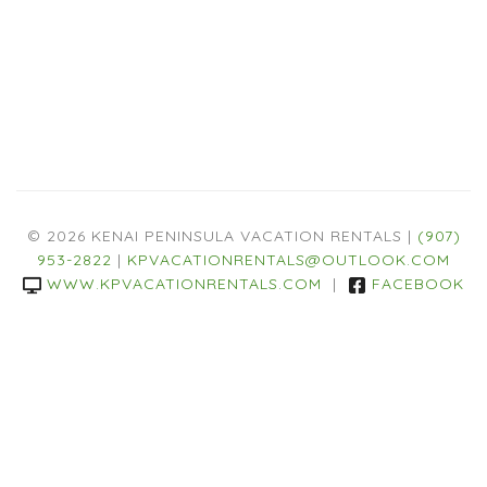
© 2026 KENAI PENINSULA VACATION RENTALS |
(907)
953-2822
|
KPVACATIONRENTALS@OUTLOOK.COM
WWW.KPVACATIONRENTALS.COM
|
FACEBOOK