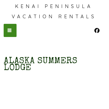
KENAI PENINSULA
VACATION RENTALS
Fac
TOGGLE NAVIGATION
ALASKA SUMMERS
LODGE