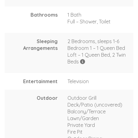
Bathrooms
1 Bath
Full – Shower, Toilet
Sleeping
2 Bedrooms, sleeps 1-6
Arrangements
Bedroom 1 – 1 Queen Bed
Loft – 1 Queen Bed, 2 Twin
Beds
Entertainment
Television
Outdoor
Outdoor Grill
Deck/Patio (uncovered)
Balcony/Terrace
Lawn/Garden
Private Yard
Fire Pit