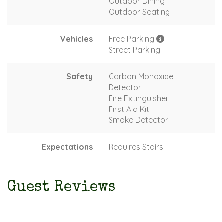
Outdoor Dining
Outdoor Seating
Vehicles
Free Parking
Street Parking
Safety
Carbon Monoxide
Detector
Fire Extinguisher
First Aid Kit
Smoke Detector
Expectations
Requires Stairs
Guest Reviews