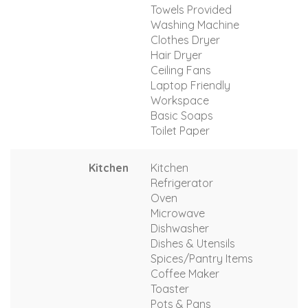
Towels Provided
Washing Machine
Clothes Dryer
Hair Dryer
Ceiling Fans
Laptop Friendly
Workspace
Basic Soaps
Toilet Paper
Kitchen
Kitchen
Refrigerator
Oven
Microwave
Dishwasher
Dishes & Utensils
Spices/Pantry Items
Coffee Maker
Toaster
Pots & Pans