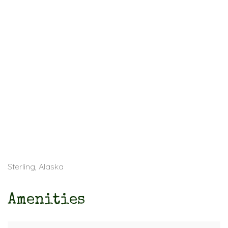
Sterling, Alaska
Amenities