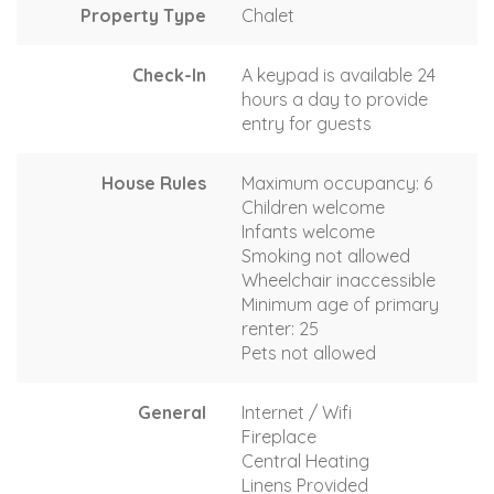
Property Type
Chalet
Check-In
A keypad is available 24
hours a day to provide
entry for guests
House Rules
Maximum occupancy: 6
Children welcome
Infants welcome
Smoking not allowed
Wheelchair inaccessible
Minimum age of primary
renter: 25
Pets not allowed
General
Internet / Wifi
Fireplace
Central Heating
Linens Provided