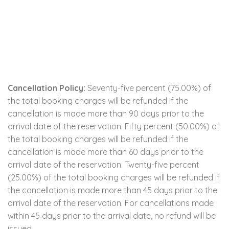
Cancellation Policy:
Seventy-five percent (75.00%) of
the total booking charges will be refunded if the
cancellation is made more than 90 days prior to the
arrival date of the reservation. Fifty percent (50.00%) of
the total booking charges will be refunded if the
cancellation is made more than 60 days prior to the
arrival date of the reservation. Twenty-five percent
(25.00%) of the total booking charges will be refunded if
the cancellation is made more than 45 days prior to the
arrival date of the reservation. For cancellations made
within 45 days prior to the arrival date, no refund will be
issued.