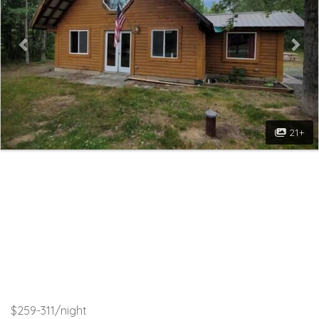
21+
$259-311/night