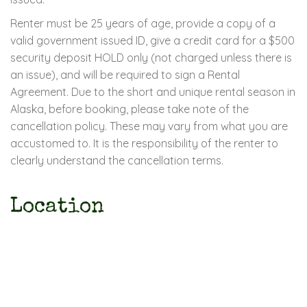
Renter must be 25 years of age, provide a copy of a
valid government issued ID, give a credit card for a $500
security deposit HOLD only (not charged unless there is
an issue), and will be required to sign a Rental
Agreement. Due to the short and unique rental season in
Alaska, before booking, please take note of the
cancellation policy. These may vary from what you are
accustomed to. It is the responsibility of the renter to
clearly understand the cancellation terms.
Location