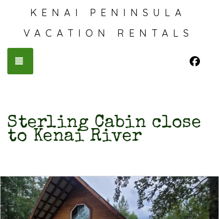
KENAI PENINSULA
VACATION RENTALS
Fac
TOGGLE NAVIGATION
Sterling Cabin close
to Kenai River
Previous
Nex