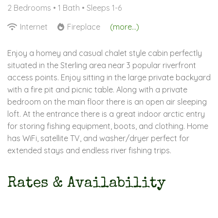
2 Bedrooms •
1 Bath
• Sleeps 1-6
Internet
Fireplace
(more...)
Enjoy a homey and casual chalet style cabin perfectly
situated in the Sterling area near 3 popular riverfront
access points. Enjoy sitting in the large private backyard
with a fire pit and picnic table. Along with a private
bedroom on the main floor there is an open air sleeping
loft. At the entrance there is a great indoor arctic entry
for storing fishing equipment, boots, and clothing. Home
has WiFi, satellite TV, and washer/dryer perfect for
extended stays and endless river fishing trips.
Rates & Availability