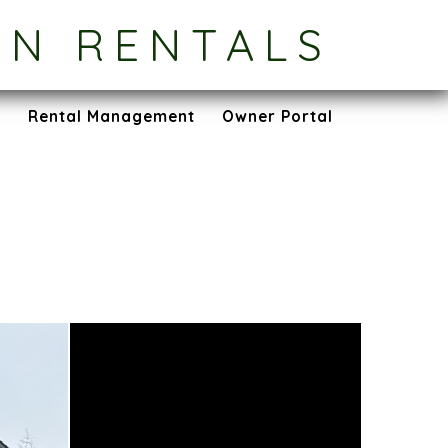
ON RENTALS
s
Rental Management
Owner Portal