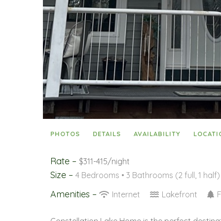
PHOTOS
DETAILS
AVAILABILITY
LOCATI
Rate –
$311-415/night
Size –
4 Bedrooms •
3 Bathrooms (2 full, 1 half)
Amenities –
Internet
Lakefront
F
Constellation Lake Home is the perfect destina