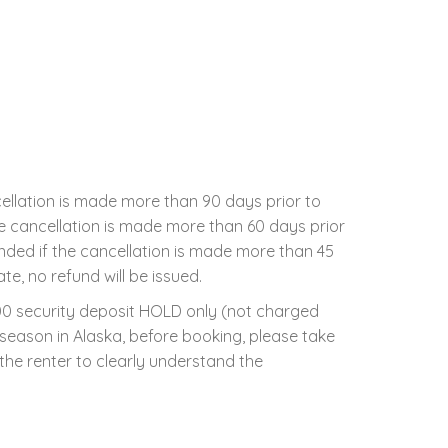
cellation is made more than 90 days prior to
the cancellation is made more than 60 days prior
unded if the cancellation is made more than 45
te, no refund will be issued.
500 security deposit HOLD only (not charged
l season in Alaska, before booking, please take
 the renter to clearly understand the