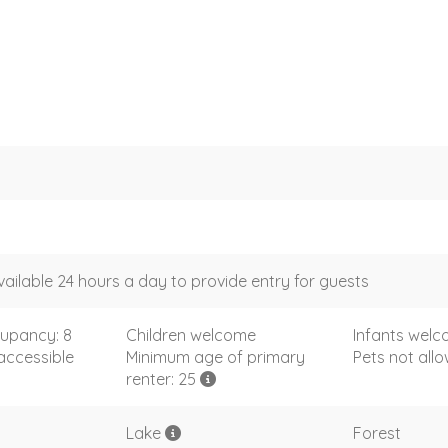
vailable 24 hours a day to provide entry for guests
upancy: 8
Children welcome
Infants wel
accessible
Minimum age of primary
Pets not all
renter: 25
Lake
Forest