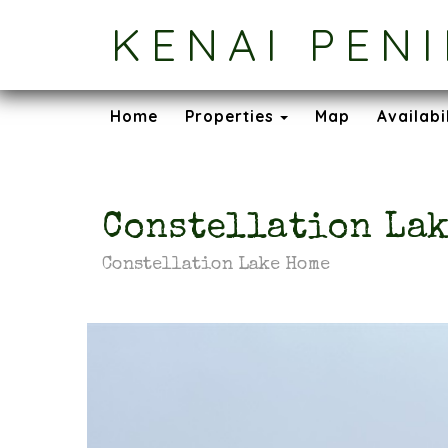
KENAI PEN
Toggle Dropdown
Home
Properties
Map
Availabi
Constellation Lak
Constellation Lake Home