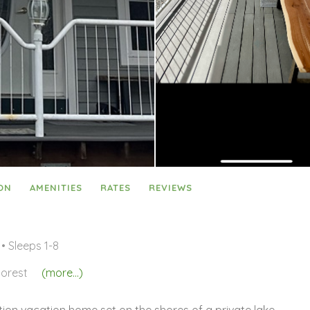
ON
AMENITIES
RATES
REVIEWS
• Sleeps 1-8
orest
(more...)
tion vacation home set on the shores of a private lake