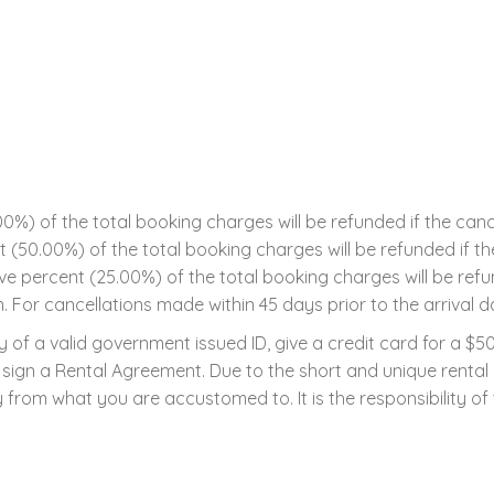
0%) of the total booking charges will be refunded if the can
ent (50.00%) of the total booking charges will be refunded if 
five percent (25.00%) of the total booking charges will be ref
n. For cancellations made within 45 days prior to the arrival da
 of a valid government issued ID, give a credit card for a $
 to sign a Rental Agreement. Due to the short and unique renta
 from what you are accustomed to. It is the responsibility of