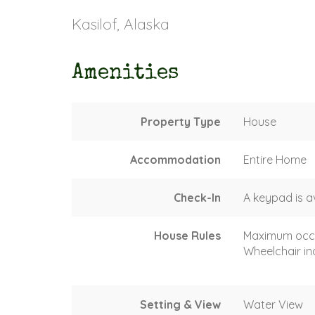
Kasilof, Alaska
Amenities
Property Type
House
Accommodation
Entire Home
Check-In
A keypad is a
House Rules
Maximum occ
Wheelchair in
Setting & View
Water View