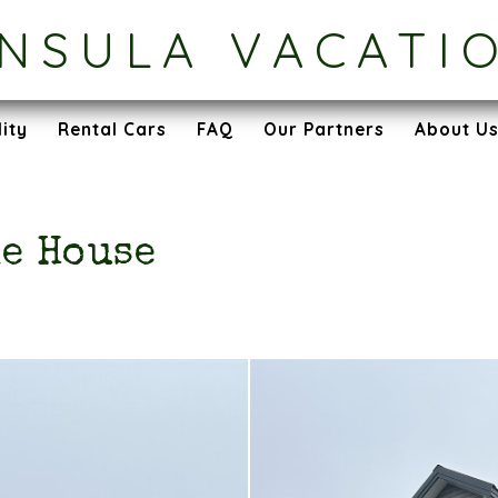
INSULA VACATI
lity
Rental Cars
FAQ
Our Partners
About U
e House