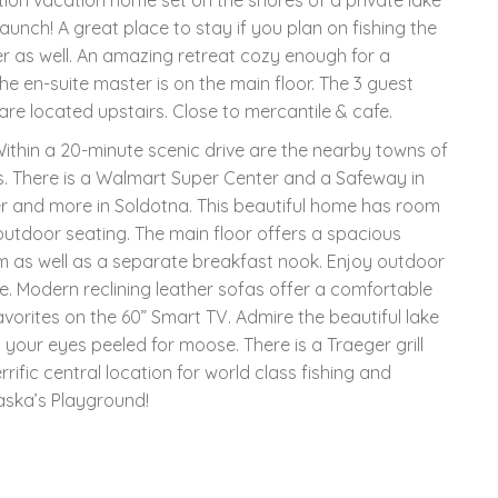
launch! A great place to stay if you plan on fishing the
mer as well. An amazing retreat cozy enough for a
he en-suite master is on the main floor. The 3 guest
re located upstairs. Close to mercantile & cafe.
Within a 20-minute scenic drive are the nearby towns of
s. There is a Walmart Super Center and a Safeway in
 and more in Soldotna. This beautiful home has room
outdoor seating. The main floor offers a spacious
om as well as a separate breakfast nook. Enjoy outdoor
e. Modern reclining leather sofas offer a comfortable
orites on the 60” Smart TV. Admire the beautiful lake
your eyes peeled for moose. There is a Traeger grill
rrific central location for world class fishing and
aska’s Playground!