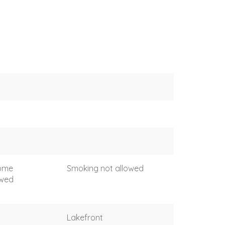
come
Smoking not allowed
owed
Lakefront