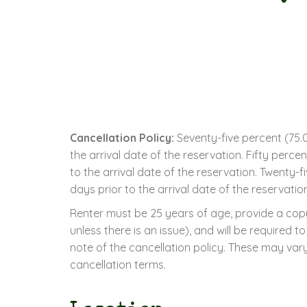
Cancellation Policy:
Seventy-five percent (75.0
the arrival date of the reservation. Fifty perc
to the arrival date of the reservation. Twenty-
days prior to the arrival date of the reservatio
Renter must be 25 years of age, provide a copy
unless there is an issue), and will be required
note of the cancellation policy. These may vary
cancellation terms.