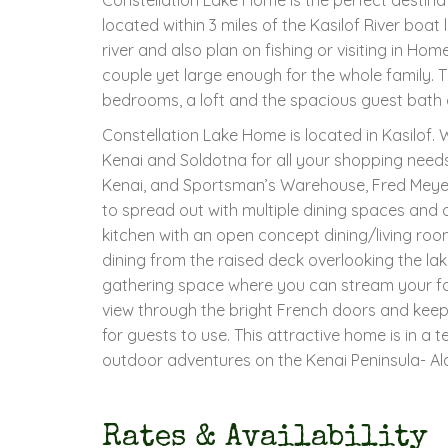
located within 3 miles of the Kasilof River boat 
river and also plan on fishing or visiting in Ho
couple yet large enough for the whole family. T
bedrooms, a loft and the spacious guest bath a
Constellation Lake Home is located in Kasilof. 
Kenai and Soldotna for all your shopping need
Kenai, and Sportsman’s Warehouse, Fred Meyer
to spread out with multiple dining spaces and 
kitchen with an open concept dining/living ro
dining from the raised deck overlooking the lak
gathering space where you can stream your fav
view through the bright French doors and keep 
for guests to use. This attractive home is in a te
outdoor adventures on the Kenai Peninsula- Al
Rates & Availability